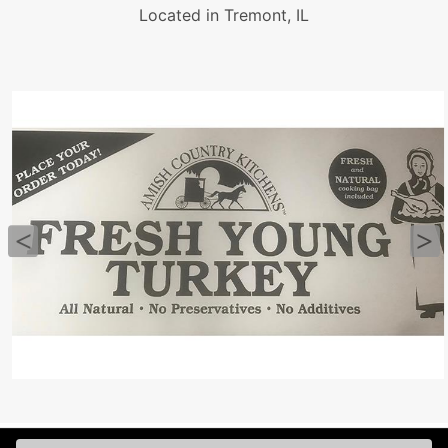
Located in Tremont, IL