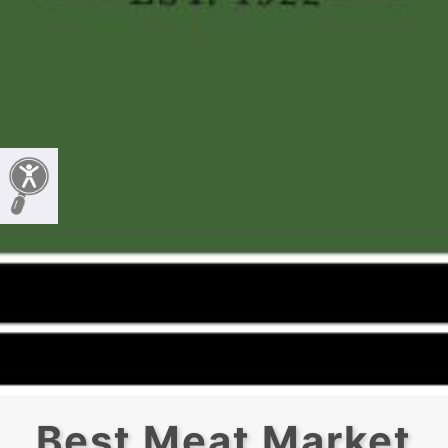
Best Meat Market