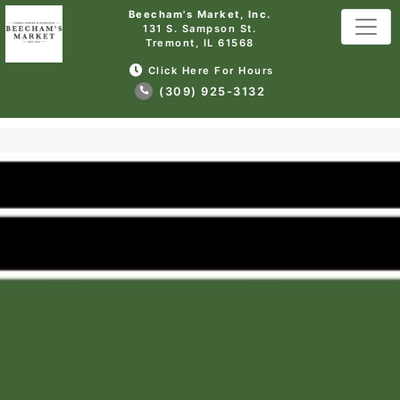
Beecham's Market, Inc.
131 S. Sampson St.
Tremont, IL 61568
Click Here For Hours
(309) 925-3132