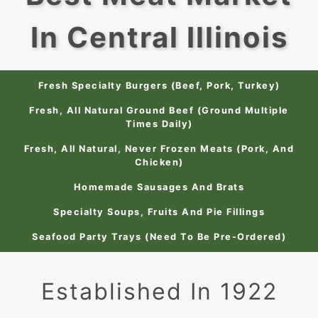
In Central Illinois
Fresh Specialty Burgers (Beef, Pork, Turkey)
Fresh, All Natural Ground Beef (Ground Multiple
Times Daily)
Fresh, All Natural, Never Frozen Meats (Pork, And
Chicken)
Homemade Sausages And Brats
Specialty Soups, Fruits And Pie Fillings
Seafood Party Trays (Need To Be Pre-Ordered)
Established In 1922